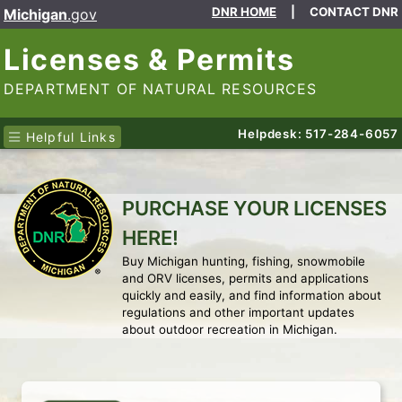
DNR HOME
|
CONTACT DNR
Michigan
.gov
Licenses & Permits
DEPARTMENT OF NATURAL RESOURCES
Helpdesk: 517-284-6057
Helpful Links
PURCHASE YOUR LICENSES
HERE!
Buy Michigan hunting, fishing, snowmobile
and ORV licenses, permits and applications
quickly and easily, and find information about
regulations and other important updates
about outdoor recreation in Michigan.