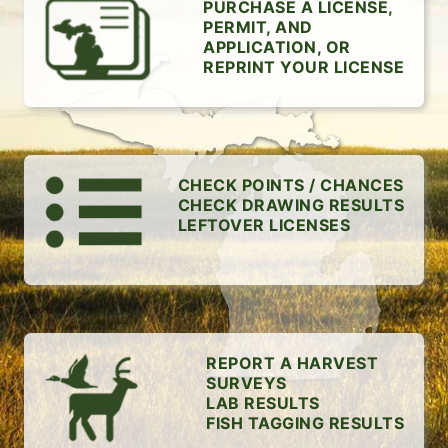
PURCHASE A LICENSE,
PERMIT, AND
APPLICATION, OR
REPRINT YOUR LICENSE
CHECK POINTS / CHANCES
CHECK DRAWING RESULTS
LEFTOVER LICENSES
REPORT A HARVEST
SURVEYS
LAB RESULTS
FISH TAGGING RESULTS