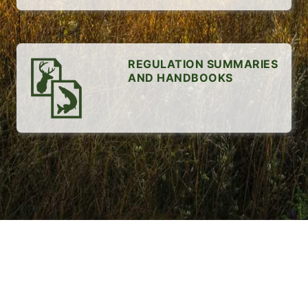
REGULATION SUMMARIES
AND HANDBOOKS