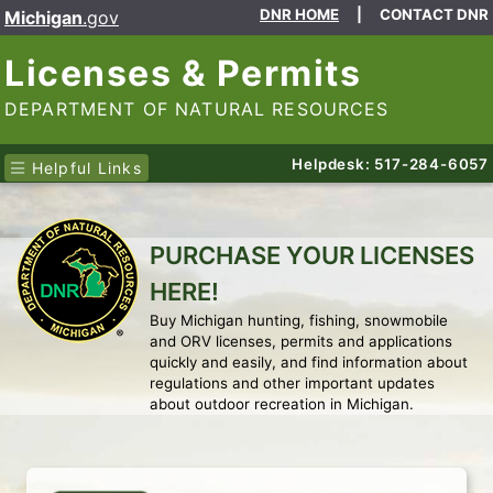
DNR HOME
|
CONTACT DNR
Michigan
.gov
Licenses & Permits
DEPARTMENT OF NATURAL RESOURCES
Helpdesk: 517-284-6057
Helpful Links
PURCHASE YOUR LICENSES
HERE!
Buy Michigan hunting, fishing, snowmobile
and ORV licenses, permits and applications
quickly and easily, and find information about
regulations and other important updates
about outdoor recreation in Michigan.