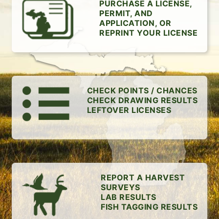
PURCHASE A LICENSE,
PERMIT, AND
APPLICATION, OR
REPRINT YOUR LICENSE
CHECK POINTS / CHANCES
CHECK DRAWING RESULTS
LEFTOVER LICENSES
REPORT A HARVEST
SURVEYS
LAB RESULTS
FISH TAGGING RESULTS