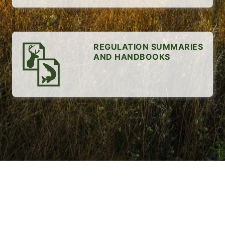
REGULATION SUMMARIES
AND HANDBOOKS