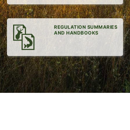
REGULATION SUMMARIES
AND HANDBOOKS