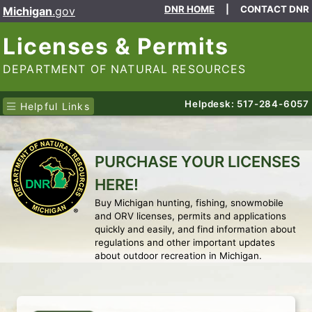
DNR HOME
|
CONTACT DNR
Michigan
.gov
Licenses & Permits
DEPARTMENT OF NATURAL RESOURCES
Helpdesk: 517-284-6057
Helpful Links
PURCHASE YOUR LICENSES
HERE!
Buy Michigan hunting, fishing, snowmobile
and ORV licenses, permits and applications
quickly and easily, and find information about
regulations and other important updates
about outdoor recreation in Michigan.