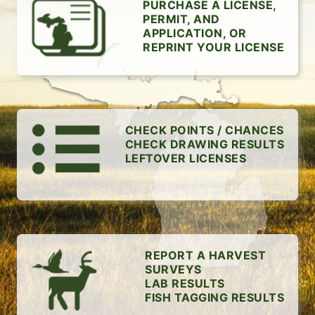
PURCHASE A LICENSE,
PERMIT, AND
APPLICATION, OR
REPRINT YOUR LICENSE
CHECK POINTS / CHANCES
CHECK DRAWING RESULTS
LEFTOVER LICENSES
REPORT A HARVEST
SURVEYS
LAB RESULTS
FISH TAGGING RESULTS