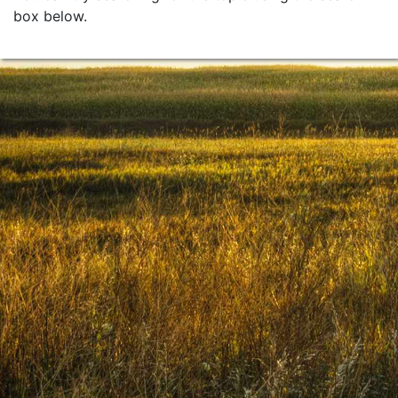
box below.